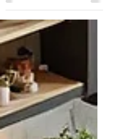
James Dill
Mar 27, 2025
7 min read
How to Build A Home
Addition In The Twin