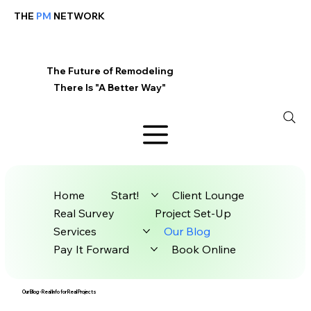
THE
PM
NETWORK
The Future of Remodeling
There Is "A Better Way"
Home
Start!
Client Lounge
Real Survey
Project Set-Up
Services
Our Blog
Pay It Forward
Book Online
Our Blog - Real Info for Real Projects