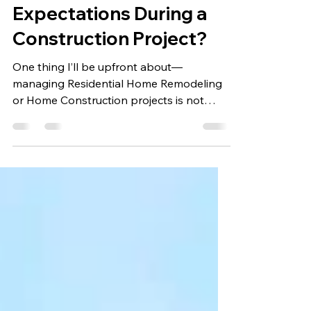
Mrunalini Vernekar
Jul 4, 2025
5 min read
How to Manage Client
Expectations During a
Construction Project?
One thing I’ll be upfront about—
managing Residential Home Remodeling
or Home Construction projects is not
simply about beams, permits,...