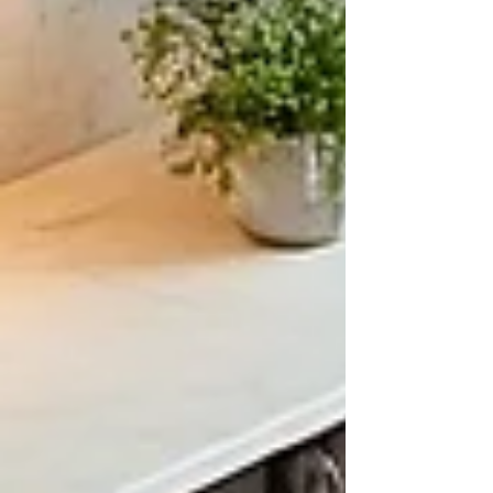
Cities, Minnesota
A First Start Guide Let's get down to
business. No Spam here, just honest
answers on how to begin the process to
add onto your home in the Greater
Minneapolis and St Paul, MN area. First
Steps Preparation Two Story Addition
and Home Remodel - Forrest Lake 2025
Before jumping into the idea of a Home
Addition or home renovation In
Minneapolis or the Greater Twin Cities
Area, there are a few things to consider
first. There are a few factors that I like to
talk about with clien