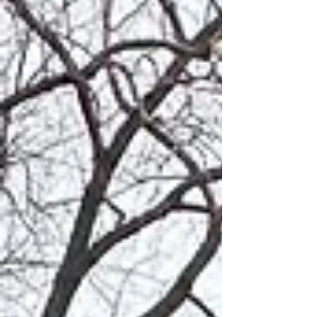
Ever felt overwhelmed
managing your Custom
Home Build?
What is an OPM for Residential
Construction and Custom Home Building?
One of the makings of a therapeutic
moment is the construction or...
For In-Depth Info On Who W
Are And Why We Are Differ
Check Out
The Client Loun