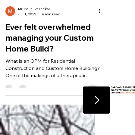
Mrunalini Vernekar
Jul 1, 2025
4 min read