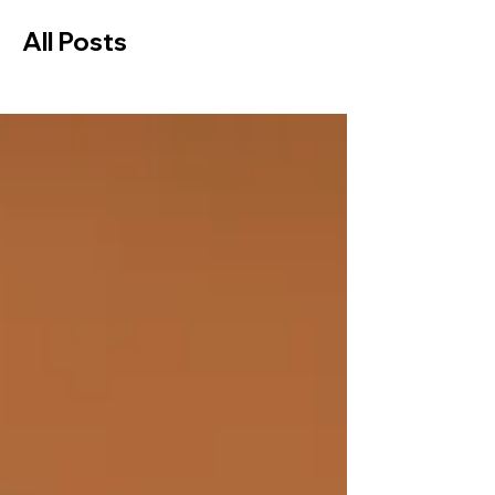
All Posts