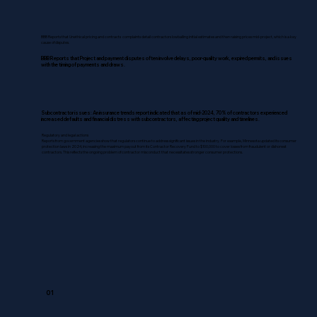
BBB Reports that Unethical pricing and contracts complaints detail contractors lowballing initial estimates and then raising prices mid-project, which is a key
cause of disputes.
BBB Reports that Project and payment disputes often involve delays, poor-quality work, expired permits, and issues
with the timing of payments and draws.
Subcontractor issues: An insurance trends report indicated that as of mid-2024, 70% of contractors experienced
increased defaults and financial distress with subcontractors, affecting project quality and timelines.
Regulatory and legal actions
Reports from government agencies show that regulators continue to address significant issues in the industry. For example, Minnesota updated its consumer
protection laws in 2024, increasing the maximum payout from its Contractor Recovery Fund to $100,000 to cover losses from fraudulent or dishonest
contractors. This reflects the ongoing problem of contractor misconduct that necessitates stronger consumer protections.
01