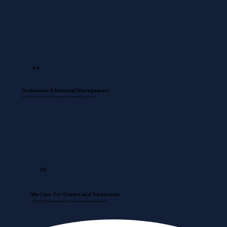
04
Tradesmen & Material Management
Our Advanced Smart Schedule is live and keeps things on track
05
We Care. For Clients and Tradesmen
This is one of the main reasons why your project will be successful