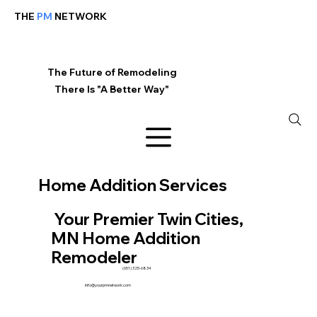
THE
PM
NETWORK
The Future of Remodeling
There Is "A Better Way"
Home Addition Services
Your Premier Twin Cities,
MN Home Addition
Remodeler
(651) 325-6834
info@yourpmnetwork.com