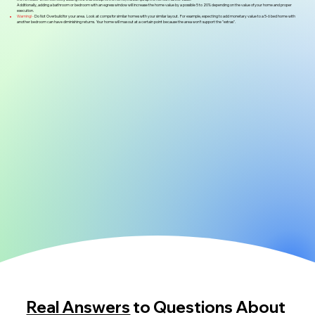
Additionally, adding a bathroom or bedroom with an egress window will increase the home value by a possible 5 to 20% depending on the value of your home and proper
execution.
Warning! -
Do Not Overbuild for your area. Look at comps for similar homes with your similar layout. For example, expecting to add monetary value to a 5-6 bed home with
another bedroom can have diminishing returns. Your home will max out at a certain point because the area won't support the "extras".
Real Answers
to Questions About