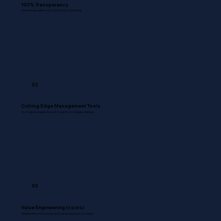
100% Transparency
Everything is visible on our Client Portal - Everything.
02
Cutting Edge Management Tools
Our Tools are designed to work in real time to mitigate mistakes
03
Value Engineering (costs)
Real Numbers from the start and Cost saving due to our model