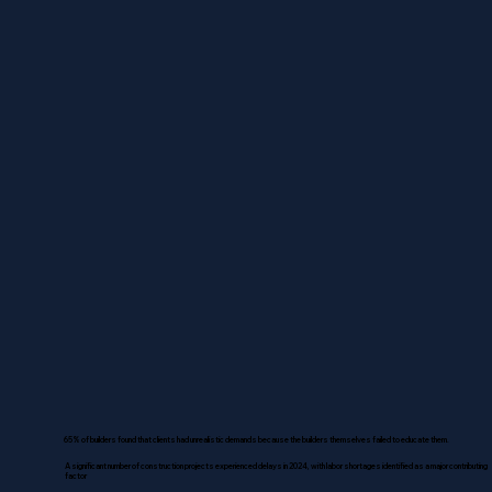
65% of builders found that clients had unrealistic demands because the builders themselves failed to educate them.
A significant number of construction projects experienced delays in 2024, with labor shortages identified as a major contributing
factor