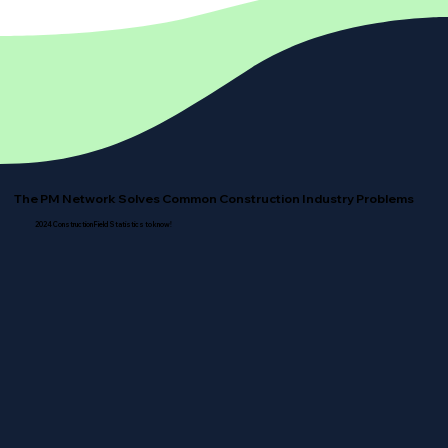
The PM Network Solves Common Construction Industry Problems
2024 Construction Field Statistics to know!