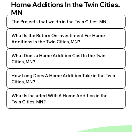
Home Additions In the Twin Cities,
MN
The Projects that we do in the Twin Cities, MN
What Is the Return On Investiment For Home
Additions in the Twin Cities, MN?
What Does a Home Addition Cost In the Twin
Cities, MN?
How Long Does A Home Addition Take in the Twin
Cities, MN?
What Is Included With A Home Addition in the
Twin Cities, MN?