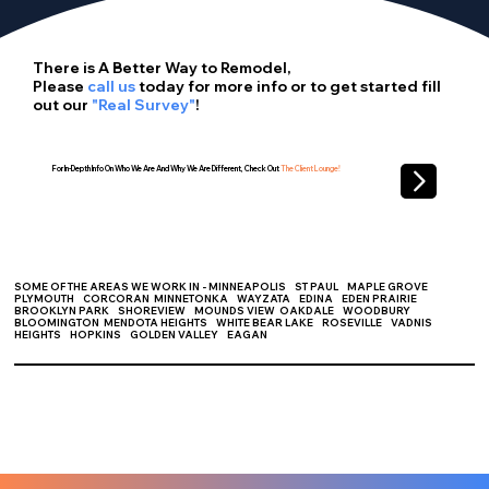
There is A Better Way to Remodel,
Please
call us
today for more info or to get started fill
out our
"Real Survey"
!
For In-Depth Info On Who We Are And Why We Are Different, Check Out
The Client Lounge!
SOME OF THE AREAS WE WORK IN - MINNEAPOLIS ST PAUL
MAPLE GROVE
PLYMOUTH CORCORAN MINNETONKA WAYZATA EDINA EDEN PRAIRIE
BROOKLYN PARK SHOREVIEW MOUNDS VIEW OAKDALE WOODBURY
BLOOMINGTON MENDOTA HEIGHTS WHITE BEAR LAKE ROSEVILLE VADNIS
HEIGHTS HOPKINS GOLDEN VALLEY EAGAN