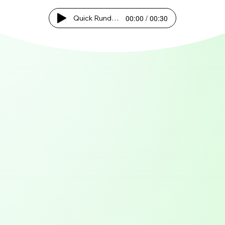
00:00 / 00:30
Quick Rundown!