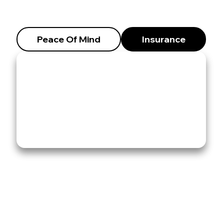
Peace Of Mind
Insurance