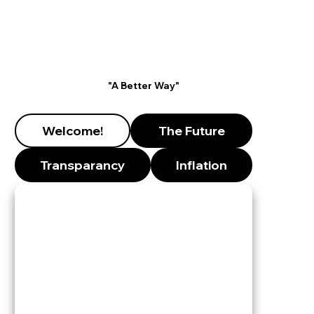
"A Better Way"
Welcome!
The Future
Transparancy
Inflation