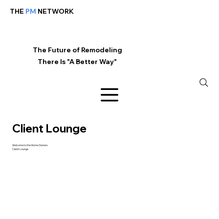
THE
PM
NETWORK
The Future of Remodeling
There Is "A Better Way"
Client Lounge
Welcome to the Home Owners
Client Lounge