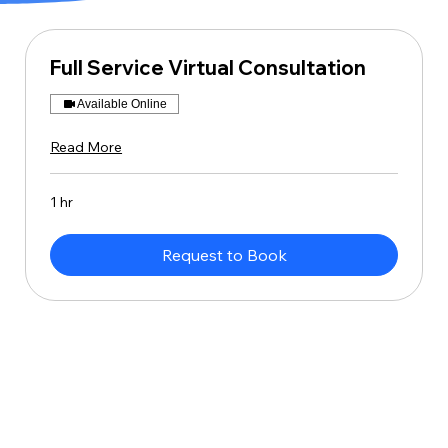
Full Service Virtual Consultation
Available Online
Read More
1 hr
Request to Book