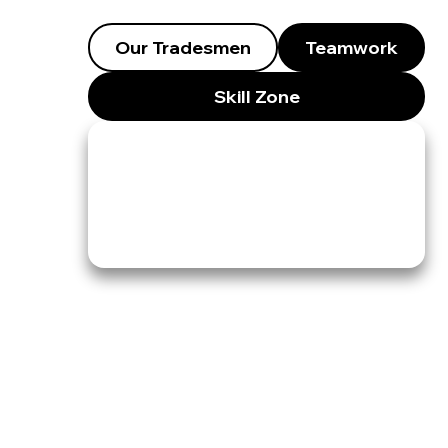
Our Tradesmen
Teamwork
Skill Zone