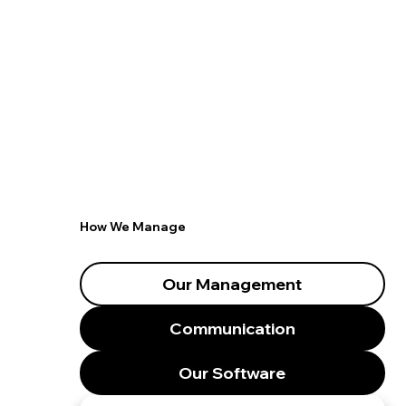
How We Manage
Our Management
Communication
Our Software