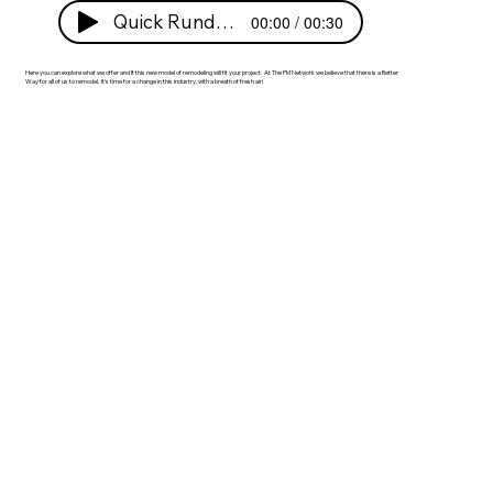
Quick Rundown!
00:00 / 00:30
Here you can explore what we offer and If this new model of remodeling will fit your project. At The PM Network we believe that there is a Better
Way for all of us to remodel. It's time for a change in this industry, with a breath of fresh air! ​​​