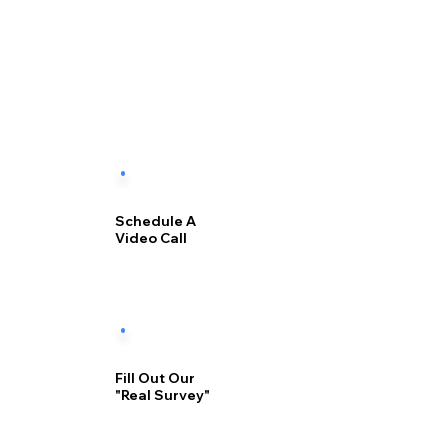
Schedule A
Video Call
Fill Out Our
"Real Survey"