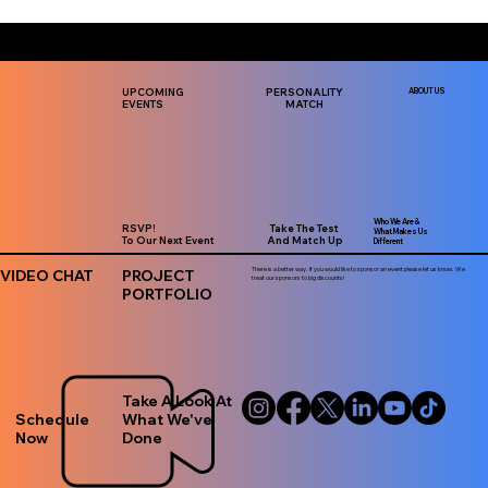
UPCOMING
PERSONALITY
ABOUT US
EVENTS
MATCH
Who We Are &
RSVP!
Take The Test
What Makes Us
To Our Next Event
And Match Up
Different
There is a better way. If you would like to sponsor an event please let us know. We
VIDEO CHAT
PROJECT
treat our sponsors to big discounts!
PORTFOLIO
Take A Look At
Schedule
What We've
Now
Done