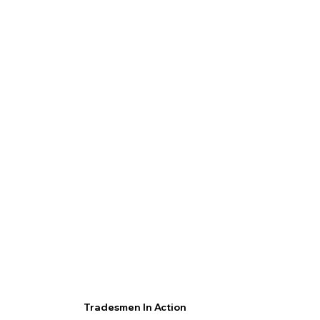
Tradesmen In Action