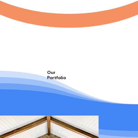
Our
Portfolio