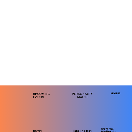
UPCOMING
PERSONALITY
ABOUT US
EVENTS
MATCH
Who We Are &
RSVP!
Take The Test
What Makes Us