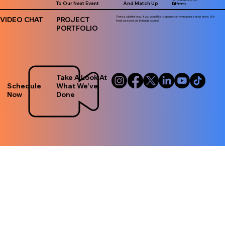
To Our Next Event
And Match Up
Different
There is a better way. If you would like to sponsor an event please let us know. We
VIDEO CHAT
PROJECT
treat our sponsors to big discounts!
PORTFOLIO
Take A Look At
Schedule
What We've
Now
Done