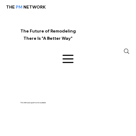
THE
PM
NETWORK
The Future of Remodeling
There Is "A Better Way"
The referral program is not available.